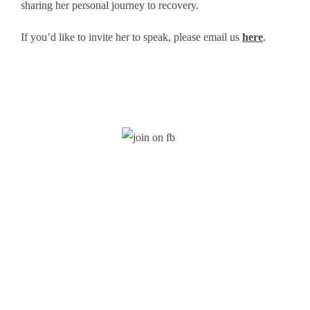
sharing her personal journey to recovery.
If you’d like to invite her to speak, please email us
here
.
Stay Updated