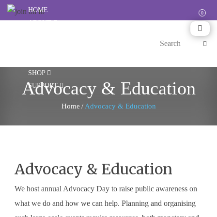
HOME
ABOUT
CARES
HAPPENINGS
RESOURCES
SHOP
Advocacy & Education
SUPPORT
Home
/
Advocacy & Education
Advocacy & Education
We host annual Advocacy Day to raise public awareness on
what we do and how we can help. Planning and organising