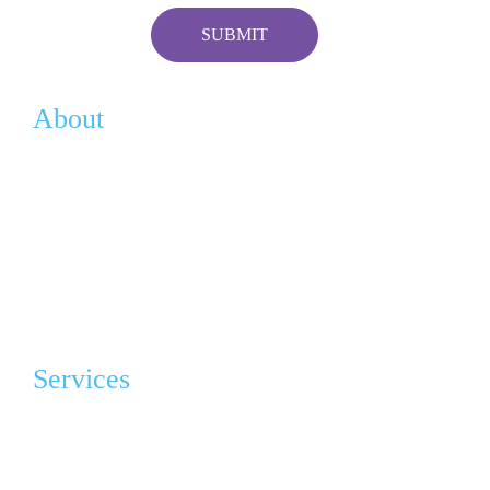
About
Vision
History
Team
Contact
Services
Advocacy & Education
Grief Program Support Group (GPSG)