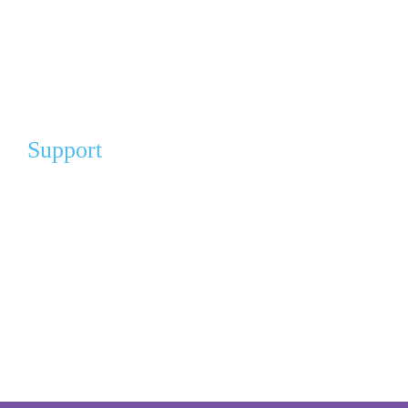
Cart
My Account
FAQ
Support
Our Partners
Angel Partners
Donation For A Cause
Gift of Comfort (Pay It Forward)
Volunteer
Volunteer Sign Up