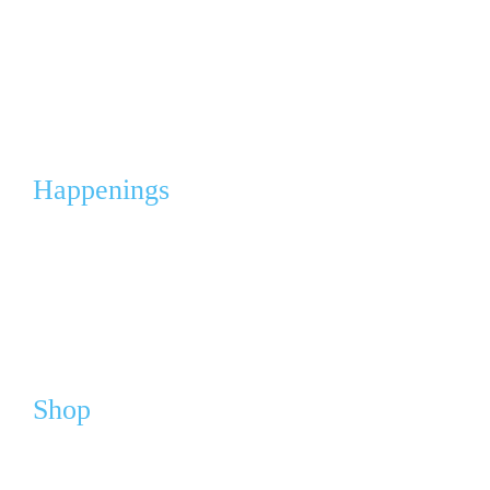
Angel Gowns Project
Corporate Partnerships & Sponsorships
Events & Fleas
Happenings
Calendar
Media
News
Shop
Webshop