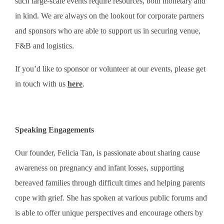
such large-scale events require resources, both monetary and
in kind. We are always on the lookout for corporate partners
and sponsors who are able to support us in securing venue,
F&B and logistics.
If you’d like to sponsor or volunteer at our events, please get
in touch with us
here
.
Speaking Engagements
Our founder, Felicia Tan, is passionate about sharing cause
awareness on pregnancy and infant losses, supporting
bereaved families through difficult times and helping parents
cope with grief. She has spoken at various public forums and
is able to offer unique perspectives and encourage others by