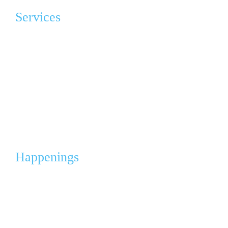
Services
Advocacy & Education
Grief Program Support Group (GPSG)
Angel Gowns Project
Corporate Partnerships & Sponsorships
Events & Fleas
Happenings
Calendar
Media
News