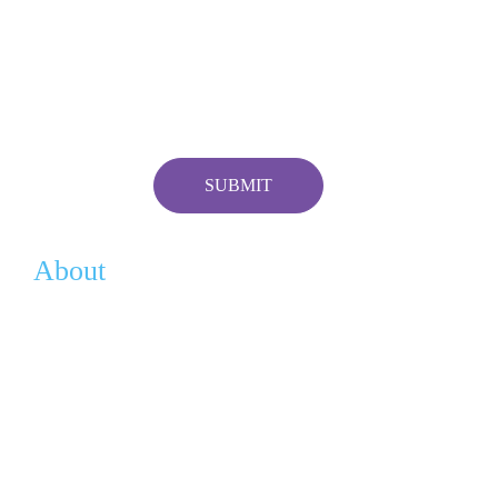
About
Vision
History
Team
Contact