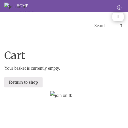
HOME
ABOUT
CARES
HAPPENINGS
RESOURCES
SHOP
SUPPORT
Cart
Your basket is currently empty.
Return to shop
Stay Updated