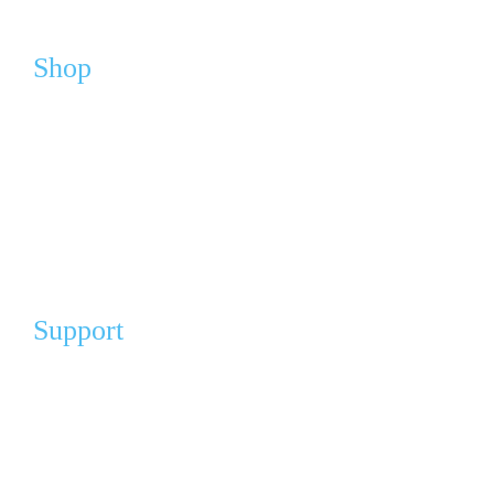
Shop
Webshop
Cart
My Account
FAQ
Support
Our Partners
Angel Partners
Donation For A Cause