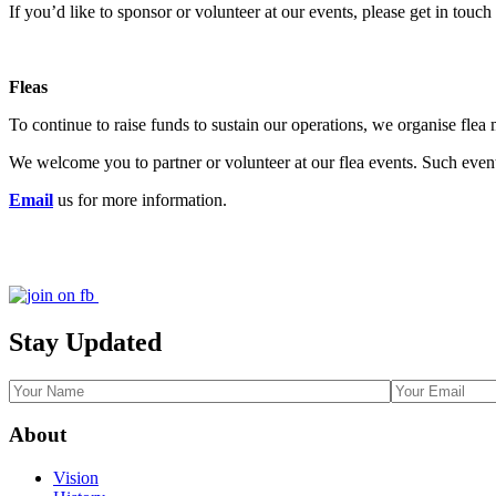
If you’d like to sponsor or volunteer at our events, please get in touc
Fleas
To continue to raise funds to sustain our operations, we organise flea 
We welcome you to partner or volunteer at our flea events. Such event
Email
us for more information.
Stay Updated
About
Vision