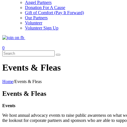
Angel Partners
Donation For A Cause
Gift of Comfort (Pay It Forward)
Our Partners
Volunteer
Volunteer Sign Up
Events & Fleas
Home
/
Events & Fleas
Events & Fleas
Events
We host annual advocacy events to raise public awareness on what we
the lookout for corporate partners and sponsors who are able to suppo