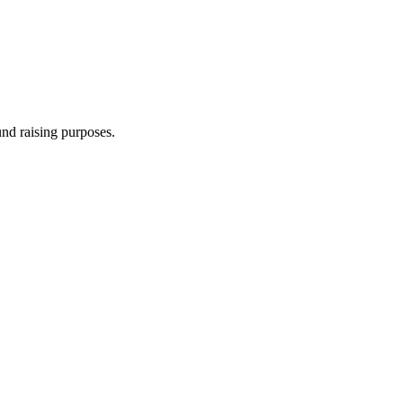
und raising purposes.