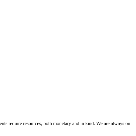
nts require resources, both monetary and in kind. We are always on