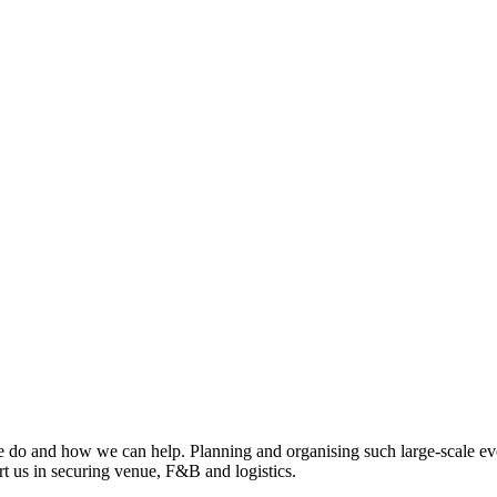
 do and how we can help. Planning and organising such large-scale eve
rt us in securing venue, F&B and logistics.