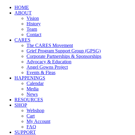
HOME
ABOUT
Vision
History
Team
Contact
CARES
The CARES Movement
Grief Program Support Group (GPSG)
Corporate Partnerships & Sponsorships
Advocacy & Education
Angel Gowns Project
Events & Fleas
HAPPENINGS
Calendar
Media
News
RESOURCES
SHOP
Webshop
Cart
My Account
FAQ
SUPPORT