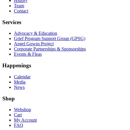
History
Team
Contact
Services
Advocacy & Education
Grief Program Support Group (GPSG)
Angel Gowns Project
Corporate Partnerships & Sponsorships
Events & Fleas
Happenings
Calendar
Media
News
Shop
Webshop
Cart
My Account
FAQ