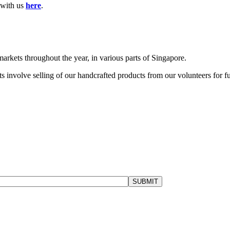
h with us
here
.
markets throughout the year, in various parts of Singapore.
s involve selling of our handcrafted products from our volunteers for f