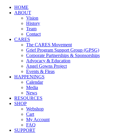
HOME
ABOUT
Vision
History
Team
Contact
CARES
The CARES Movement
Grief Program Support Group (GPSG)
Corporate Partnerships & Sponsorships
Advocacy & Education
Angel Gowns Project
Events & Fleas
HAPPENINGS
Calendar
Media
News
RESOURCES
SHOP
Webshop
Cart
My Account
FAQ
SUPPORT