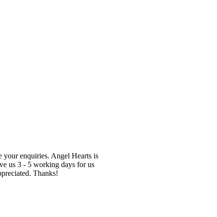
te your enquiries. Angel Hearts is
ve us 3 - 5 working days for us
ppreciated. Thanks!