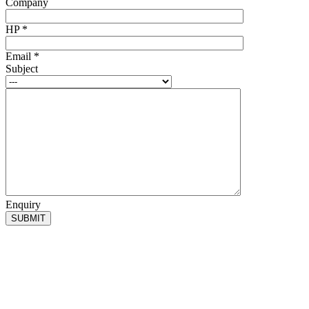
Company
HP
*
Email
*
Subject
Enquiry
SUBMIT