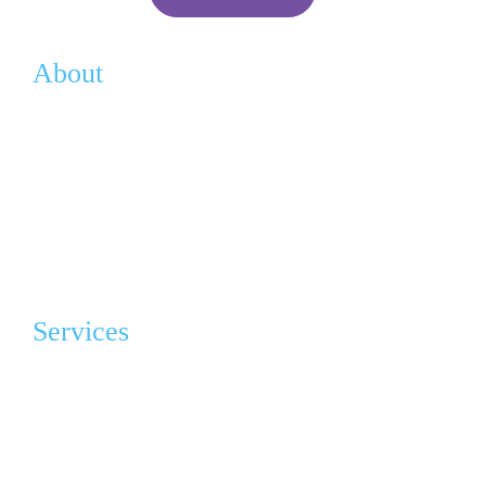
About
Vision
History
Team
Contact
Services
Advocacy & Education
Grief Program Support Group (GPSG)
Angel Gowns Project