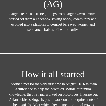
(AG)
Angel Hearts has its beginnings from Angel Gowns which
started off from a Facebook sewing hobby community and
evolved into a platform to comfort bereaved women and
send angel babies off with dignity.
How it all started
5 women met for the very first time in August 2016 to make
a difference to help the bereaved. Within minimum
knowledge, they sat and worked on prototypes, figuring out
Asian babies sizing, shapes to work on and requirements of
the hospitals. After which they launch the angel gowns