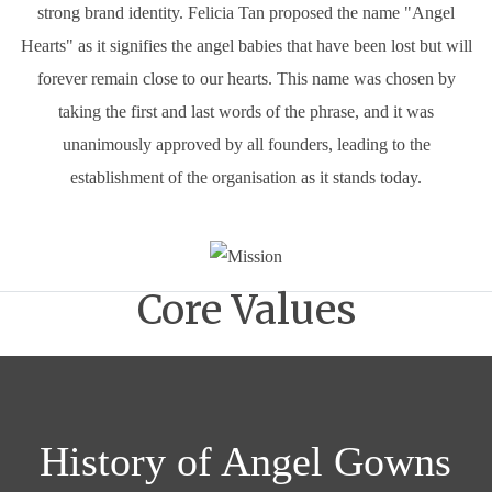
strong brand identity. Felicia Tan proposed the name "Angel
Hearts" as it signifies the angel babies that have been lost but will
forever remain close to our hearts. This name was chosen by
taking the first and last words of the phrase, and it was
unanimously approved by all founders, leading to the
establishment of the organisation as it stands today.
Core Values
History of Angel Gowns