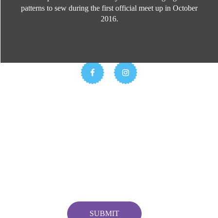
patterns to sew during the first official meet up in October
2016.
Stay Updated