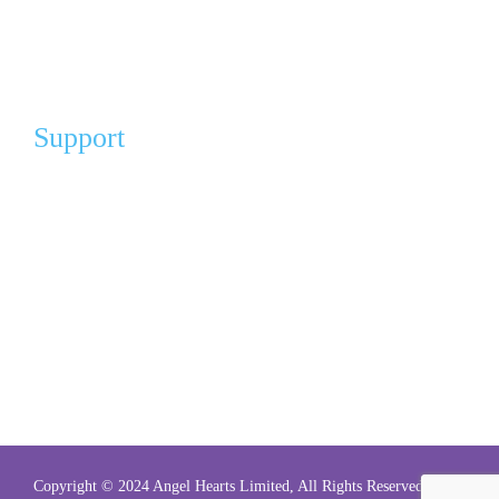
My Account
FAQ
Support
Our Partners
Angel Partners
Donation For A Cause
Gift of Comfort (Pay It Forward)
Volunteer
Volunteer Sign Up
Copyright © 2024 Angel Hearts Limited, All Rights Reserved.