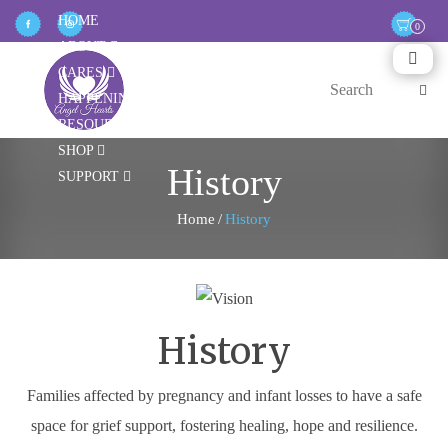
HOME
ABOUT
CARES
HAPPENINGS
RESOURCES
SHOP
History
SUPPORT
Home
/
History
History
Families affected by pregnancy and infant losses to have a safe
space for grief support, fostering healing, hope and resilience.