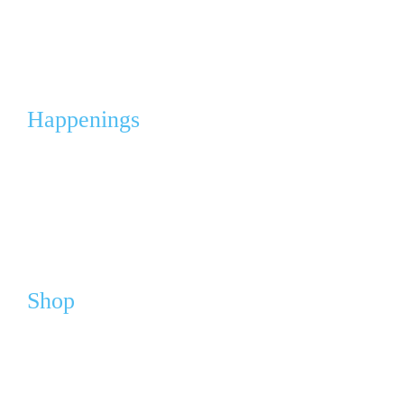
Corporate Partnerships & Sponsorships
Events & Fleas
Happenings
Calendar
Media
News
Shop
Webshop
Cart