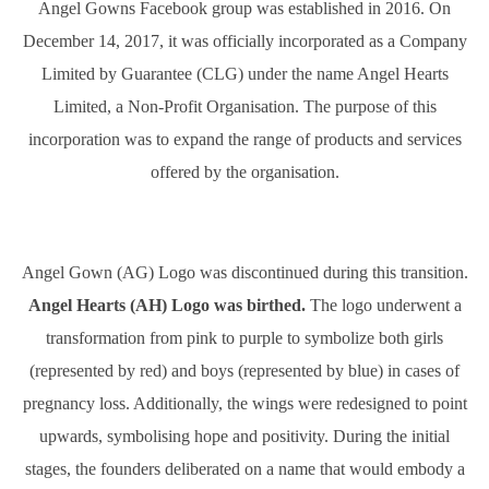
Angel Gowns Facebook group was established in 2016. On
December 14, 2017, it was officially incorporated as a Company
Limited by Guarantee (CLG) under the name Angel Hearts
Limited, a Non-Profit Organisation. The purpose of this
incorporation was to expand the range of products and services
offered by the organisation.
Angel Gown (AG) Logo was discontinued during this transition.
Angel Hearts (AH) Logo was birthed.
The logo underwent a
transformation from pink to purple to symbolize both girls
(represented by red) and boys (represented by blue) in cases of
pregnancy loss. Additionally, the wings were redesigned to point
upwards, symbolising hope and positivity. During the initial
stages, the founders deliberated on a name that would embody a