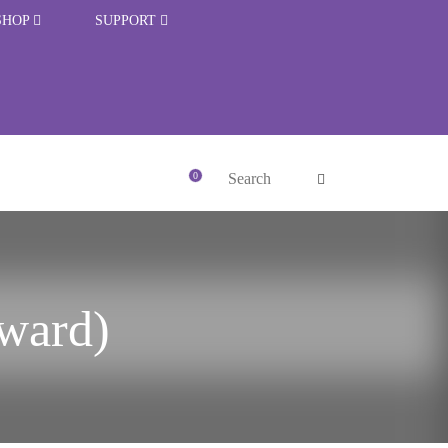
SHOP
SUPPORT
rward)