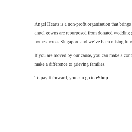
Angel Hearts is a non-profit organisation that bring
angel gowns are repurposed from donated wedding gown
homes across Singapore and we’ve been raising funds 
If you are moved by our cause, you can make a contri
make a difference to grieving families.
To pay it forward, you can go to
eShop
.