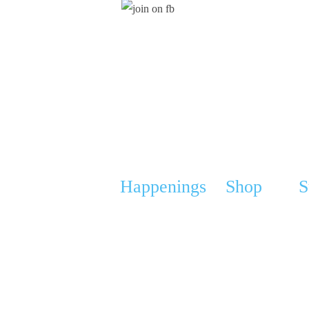
Stay Updated
Happenings
Shop
S
ucation
Calendar
Webshop
Ou
 Support Group (GPSG)
Media
Cart
An
roject
News
My Account
Do
erships & Sponsorships
FAQ
Gi