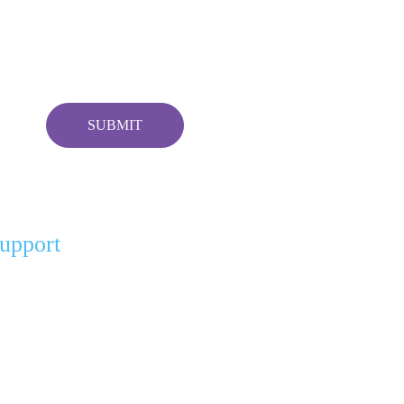
upport
r Partners
gel Partners
nation For A Cause
ft of Comfort (Pay It Forward)