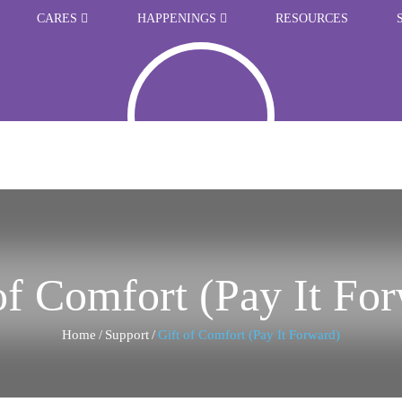
CARES
HAPPENINGS
RESOURCES
of Comfort (Pay It Fo
Home
/
Support
/
Gift of Comfort (Pay It Forward)