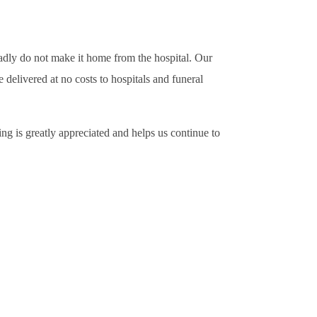
sadly do not make it home from the hospital. Our
delivered at no costs to hospitals and funeral
ng is greatly appreciated and helps us continue to