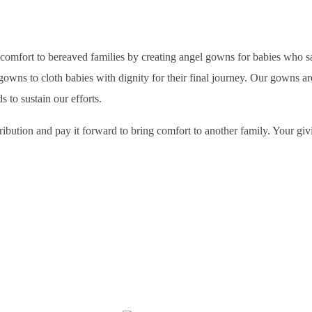
s comfort to bereaved families by creating angel gowns for babies who 
s to cloth babies with dignity for their final journey. Our gowns are 
to sustain our efforts.
bution and pay it forward to bring comfort to another family. Your givi