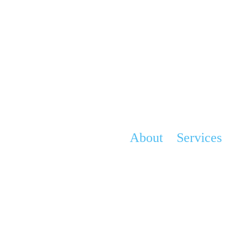
About
Services
Vision
Advocacy & Ed
History
Grief Program
Team
Angel Gowns P
Contact
Corporate Partn