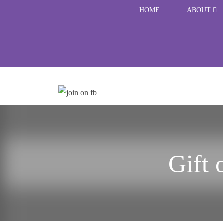
HOME
ABOUT
Gift 